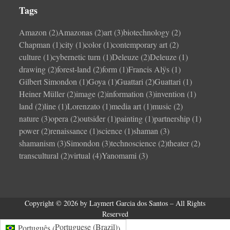
Tags
Amazon
(2)
Amazonas
(2)
art
(3)
biotechnology
(2)
Chapman
(1)
city
(1)
color
(1)
contemporary art
(2)
culture
(1)
cybernetic turn
(1)
Deleuze
(2)
Deleuze
(1)
drawing
(2)
forest-land
(2)
form
(1)
Francis Alÿs
(1)
Gilbert Simondon
(1)
Goya
(1)
Guattari
(2)
Guattari
(1)
Heiner Müller
(2)
image
(2)
information
(3)
invention
(1)
land
(2)
line
(1)
Lorenzato
(1)
media art
(1)
music
(2)
nature
(3)
opera
(2)
outsider
(1)
painting
(1)
partnership
(1)
power
(2)
renaissance
(1)
science
(1)
shaman
(3)
shamanism
(3)
Simondon
(3)
technoscience
(2)
theater
(2)
transcultural
(2)
virtual
(4)
Yanomami
(3)
Copyright © 2026 by Laymert Garcia dos Santos – All Rights
Reserved
Portuguese (Brazil)
Português
(
)