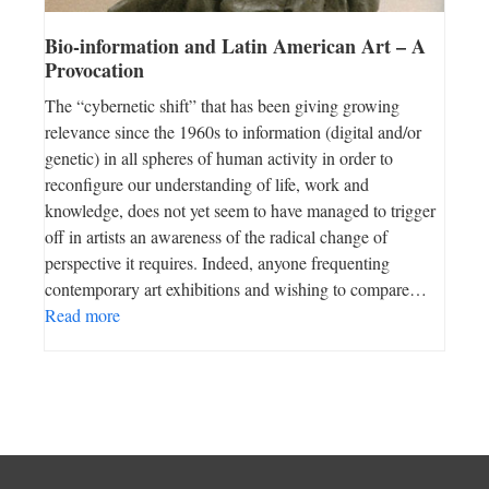
Bio-information and Latin American Art – A
Provocation
The “cybernetic shift” that has been giving growing
relevance since the 1960s to information (digital and/or
genetic) in all spheres of human activity in order to
reconfigure our understanding of life, work and
knowledge, does not yet seem to have managed to trigger
off in artists an awareness of the radical change of
perspective it requires. Indeed, anyone frequenting
contemporary art exhibitions and wishing to compare…
Read more