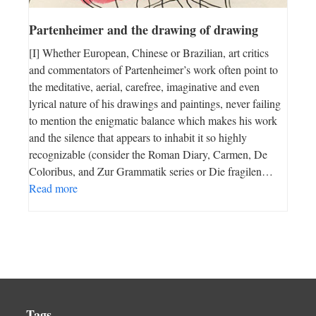
Partenheimer and the drawing of drawing
[I] Whether European, Chinese or Brazilian, art critics
and commentators of Partenheimer’s work often point to
the meditative, aerial, carefree, imaginative and even
lyrical nature of his drawings and paintings, never failing
to mention the enigmatic balance which makes his work
and the silence that appears to inhabit it so highly
recognizable (consider the Roman Diary, Carmen, De
Coloribus, and Zur Grammatik series or Die fragilen…
Read more
Tags