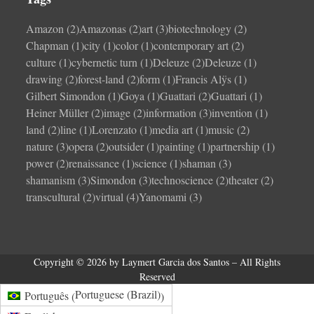
Amazon
(2)
Amazonas
(2)
art
(3)
biotechnology
(2)
Chapman
(1)
city
(1)
color
(1)
contemporary art
(2)
culture
(1)
cybernetic turn
(1)
Deleuze
(2)
Deleuze
(1)
drawing
(2)
forest-land
(2)
form
(1)
Francis Alÿs
(1)
Gilbert Simondon
(1)
Goya
(1)
Guattari
(2)
Guattari
(1)
Heiner Müller
(2)
image
(2)
information
(3)
invention
(1)
land
(2)
line
(1)
Lorenzato
(1)
media art
(1)
music
(2)
nature
(3)
opera
(2)
outsider
(1)
painting
(1)
partnership
(1)
power
(2)
renaissance
(1)
science
(1)
shaman
(3)
shamanism
(3)
Simondon
(3)
technoscience
(2)
theater
(2)
transcultural
(2)
virtual
(4)
Yanomami
(3)
Copyright © 2026 by Laymert Garcia dos Santos – All Rights
Reserved
Portuguese (Brazil)
Português
(
)