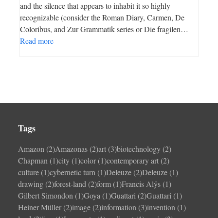
and the silence that appears to inhabit it so highly
recognizable (consider the Roman Diary, Carmen, De
Coloribus, and Zur Grammatik series or Die fragilen…
Read more
Tags
Amazon
(2)
Amazonas
(2)
art
(3)
biotechnology
(2)
Chapman
(1)
city
(1)
color
(1)
contemporary art
(2)
culture
(1)
cybernetic turn
(1)
Deleuze
(2)
Deleuze
(1)
drawing
(2)
forest-land
(2)
form
(1)
Francis Alÿs
(1)
Gilbert Simondon
(1)
Goya
(1)
Guattari
(2)
Guattari
(1)
Heiner Müller
(2)
image
(2)
information
(3)
invention
(1)