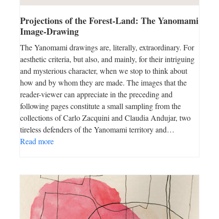
Projections of the Forest-Land: The Yanomami
Image-Drawing
The Yanomami drawings are, literally, extraordinary. For
aesthetic criteria, but also, and mainly, for their intriguing
and mysterious character, when we stop to think about
how and by whom they are made. The images that the
reader-viewer can appreciate in the preceding and
following pages constitute a small sampling from the
collections of Carlo Zacquini and Claudia Andujar, two
tireless defenders of the Yanomami territory and…
Read more