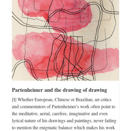
Partenheimer and the drawing of drawing
[I] Whether European, Chinese or Brazilian, art critics
and commentators of Partenheimer’s work often point to
the meditative, aerial, carefree, imaginative and even
lyrical nature of his drawings and paintings, never failing
to mention the enigmatic balance which makes his work