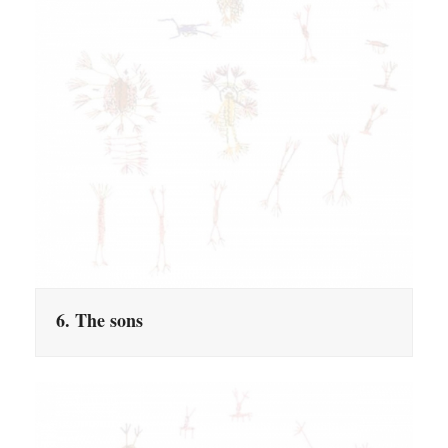
6. The sons