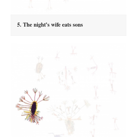
5. The night’s wife eats sons