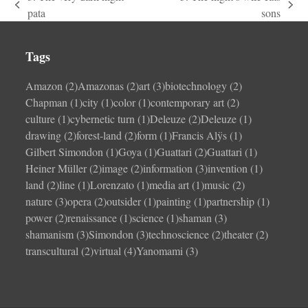
previous
next
pata
sons
post:
post:
Tags
Amazon
(2)
Amazonas
(2)
art
(3)
biotechnology
(2)
Chapman
(1)
city
(1)
color
(1)
contemporary art
(2)
culture
(1)
cybernetic turn
(1)
Deleuze
(2)
Deleuze
(1)
drawing
(2)
forest-land
(2)
form
(1)
Francis Alÿs
(1)
Gilbert Simondon
(1)
Goya
(1)
Guattari
(2)
Guattari
(1)
Heiner Müller
(2)
image
(2)
information
(3)
invention
(1)
land
(2)
line
(1)
Lorenzato
(1)
media art
(1)
music
(2)
nature
(3)
opera
(2)
outsider
(1)
painting
(1)
partnership
(1)
power
(2)
renaissance
(1)
science
(1)
shaman
(3)
shamanism
(3)
Simondon
(3)
technoscience
(2)
theater
(2)
transcultural
(2)
virtual
(4)
Yanomami
(3)