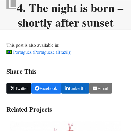
4. The night is born –
Skip
Open
Close
to
mobile
mobile
shortly after sunset
content
menu
menu
This post is also available in:
Português
(
Portuguese (Brazil)
)
Share This
Twitter
Facebook
LinkedIn
Email
Related Projects