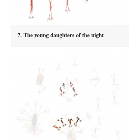
7. The young daughters of the night