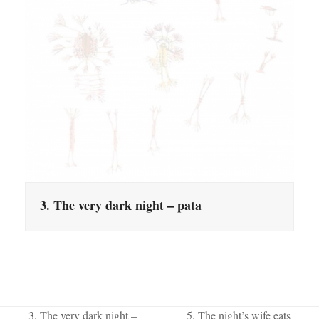
3. The very dark night – pata
3. The very dark night –
5. The night’s wife eats