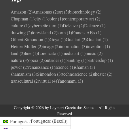
Amazon
(2)
Amazonas
(2)
art
(3)
biotechnology
(2)
Chapman
(1)
city
(1)
color
(1)
contemporary art
(2)
culture
(1)
cybernetic turn
(1)
Deleuze
(2)
Deleuze
(1)
drawing
(2)
forest-land
(2)
form
(1)
Francis Alÿs
(1)
Gilbert Simondon
(1)
Goya
(1)
Guattari
(2)
Guattari
(1)
Heiner Müller
(2)
image
(2)
information
(3)
invention
(1)
land
(2)
line
(1)
Lorenzato
(1)
media art
(1)
music
(2)
nature
(3)
opera
(2)
outsider
(1)
painting
(1)
partnership
(1)
power
(2)
renaissance
(1)
science
(1)
shaman
(3)
shamanism
(3)
Simondon
(3)
technoscience
(2)
theater
(2)
transcultural
(2)
virtual
(4)
Yanomami
(3)
Copyright © 2026 by Laymert Garcia dos Santos – All Rights
Reserved
Portuguese (Brazil)
Português
(
)