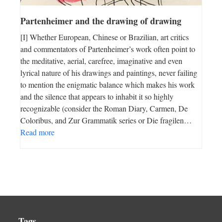
Partenheimer and the drawing of drawing
[I] Whether European, Chinese or Brazilian, art critics
and commentators of Partenheimer’s work often point to
the meditative, aerial, carefree, imaginative and even
lyrical nature of his drawings and paintings, never failing
to mention the enigmatic balance which makes his work
and the silence that appears to inhabit it so highly
recognizable (consider the Roman Diary, Carmen, De
Coloribus, and Zur Grammatik series or Die fragilen…
Read more
Tags