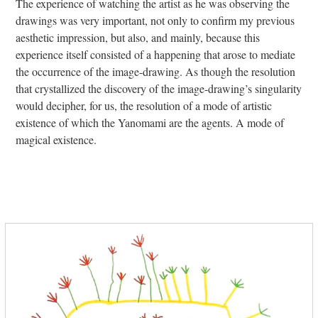
The experience of watching the artist as he was observing the
drawings was very important, not only to confirm my previous
aesthetic impression, but also, and mainly, because this
experience itself consisted of a happening that arose to mediate
the occurrence of the image-drawing. As though the resolution
that crystallized the discovery of the image-drawing’s singularity
would decipher, for us, the resolution of a mode of artistic
existence of which the Yanomami are the agents. A mode of
magical existence.