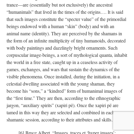
trance—are (essentially but not exclusively) the ancestral
“humanimals” that lived in the times of the origins…. It is said
that such images constitute the “specter value” of the primordial
beings endowed with a human “skin” (body) and with an
animal name (identity). They are perceived by the shamans in
the form of an infinite multiplicity of tiny humanoids, decorated
with body paintings and dazzlingly bright ornaments. Such
corpuscular image-beings, a sort of mythological quanta, inhabit
the world in a free state, caught up in a ceaseless activity of
games, exchanges, and wars that sustain the dynamics of the
visible phenomena. Once installed, during the initiation, in a
celestial dwelling associated with the young shaman, they
become his “sons,” a “kindred” form of humanimal images of
the “first time.” They are then, according to the ethnographic
jargon, “auxiliary spirits” (xapiri pë). Once the xapiri pë are
tamed in this way they are selected and combined in each
shamanic session, according to their attributes and skills…”
[6]
[6]
Bruce Albert, “Images, traces et ‘hyper images’: