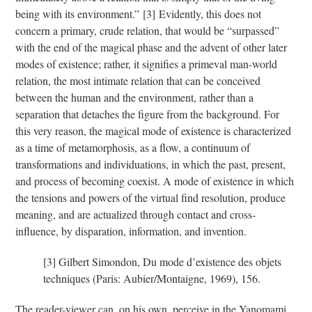
being with its environment.”
[3]
Evidently, this does not
concern a primary, crude relation, that would be “surpassed”
with the end of the magical phase and the advent of other later
modes of existence; rather, it signifies a primeval man-world
relation, the most intimate relation that can be conceived
between the human and the environment, rather than a
separation that detaches the figure from the background. For
this very reason, the magical mode of existence is characterized
as a time of metamorphosis, as a flow, a continuum of
transformations and individuations, in which the past, present,
and process of becoming coexist. A mode of existence in which
the tensions and powers of the virtual find resolution, produce
meaning, and are actualized through contact and cross-
influence, by disparation, information, and invention.
[3]
Gilbert Simondon, Du mode d’existence des objets
techniques (Paris: Aubier/Montaigne, 1969), 156.
The reader-viewer can, on his own, perceive in the Yanomami