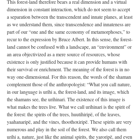
This forest-land therefore bears a real dimension and a virtual
dimension in constant interaction, which do not seem to accept
a separation between the transcendent and innate planes, at least
as we understand them, since transcendence and innateness are
part of our “one and the same economy of metamorphoses,” to
recur to the expression by Bruce Albert. In this sense, the forest-
land cannot be confused with a landscape, an “environment” or
an area objectivized as a mere source of resources, whose
existence is only justified because it can provide humans with
their survival or enrichment. The meaning of the forest is in no
way one-dimensional. For this reason, the words of the shaman
complement those of the anthropologist: “What you call nature,
in our language is urihi a, the forest-land, and its image, which
the shamans see, the urihinari. The existence of this image is
what makes the trees live. What we call urihinari is the spirit of
the forest: the spirits of the trees, huutihiripë, of the leaves,
yaahanaripë, and the vines, thoothoxiripë. These spirits are very
numerous and play in the soil of the forest. We also call them
urihi a, nature, just like the animal spirits, the yaroripë, and even