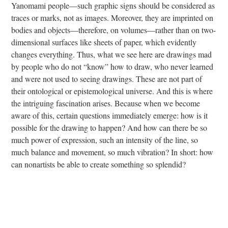
Yanomami people—such graphic signs should be considered as
traces or marks, not as images. Moreover, they are imprinted on
bodies and objects—therefore, on volumes—rather than on two-
dimensional surfaces like sheets of paper, which evidently
changes everything. Thus, what we see here are drawings mad
by people who do not “know” how to draw, who never learned
and were not used to seeing drawings. These are not part of
their ontological or epistemological universe. And this is where
the intriguing fascination arises. Because when we become
aware of this, certain questions immediately emerge: how is it
possible for the drawing to happen? And how can there be so
much power of expression, such an intensity of the line, so
much balance and movement, so much vibration? In short: how
can nonartists be able to create something so splendid?