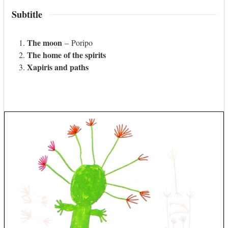
Subtitle
The moon
– Poripo
The home of the spirits
Xapiris and paths
Use
the
left
and
right
arrow
keys
to
access
the