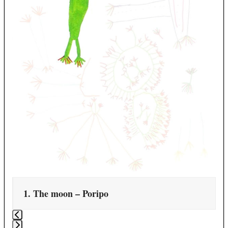
carousel
navigation
buttons
1. The moon – Poripo