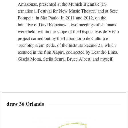
Amazonas, presented at the Munich Biennale (In-
ternational Festival for New Music Theatre) and at Sesc
Pompeia, in São Paulo. In 2011 and 2012, on the
initiative of Davi Kopenawa, two meetings of shamans
were held, within the scope of the Dispositivos de Visão
project carried out by the Laboratório de Cultura e
Tecnologia em Rede, of the Instituto Século 21, which
resulted in the film Xapiri, codirected by Leandro Lima,
Gisela Motta, Stella Senra, Bruce Albert, and myself.
draw 36 Orlando