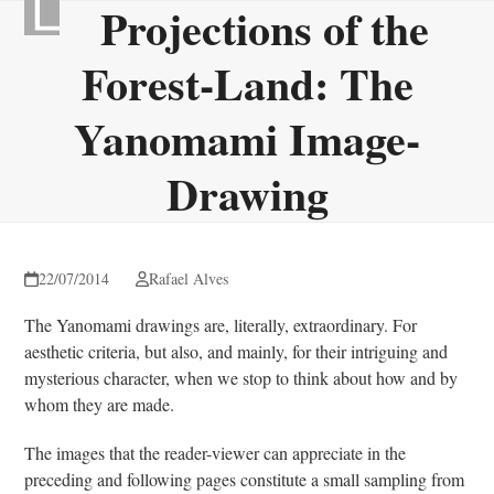
Projections of the
Skip
Open
Close
to
mobile
mobile
Forest-Land: The
content
menu
menu
Yanomami Image-
Drawing
22/07/2014
Rafael Alves
The Yanomami drawings are, literally, extraordinary. For
aesthetic criteria, but also, and mainly, for their intriguing and
mysterious character, when we stop to think about how and by
whom they are made.
The images that the reader-viewer can appreciate in the
preceding and following pages constitute a small sampling from