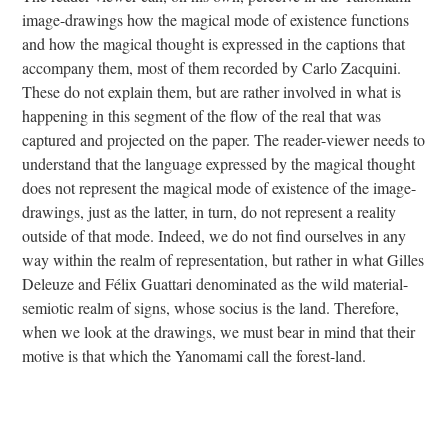
image-drawings how the magical mode of existence functions
and how the magical thought is expressed in the captions that
accompany them, most of them recorded by Carlo Zacquini.
These do not explain them, but are rather involved in what is
happening in this segment of the flow of the real that was
captured and projected on the paper. The reader-viewer needs to
understand that the language expressed by the magical thought
does not represent the magical mode of existence of the image-
drawings, just as the latter, in turn, do not represent a reality
outside of that mode. Indeed, we do not find ourselves in any
way within the realm of representation, but rather in what Gilles
Deleuze and Félix Guattari denominated as the wild material-
semiotic realm of signs, whose socius is the land. Therefore,
when we look at the drawings, we must bear in mind that their
motive is that which the Yanomami call the forest-land.