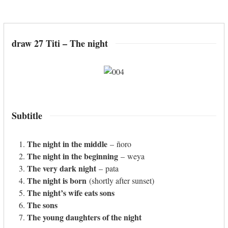
draw 27 Titi – The night
Subtitle
The night in the middle
– ñoro
The night in the beginning
– weya
The very dark night
– pata
The night is born
(shortly after sunset)
The night’s wife eats sons
The sons
The young daughters of the night