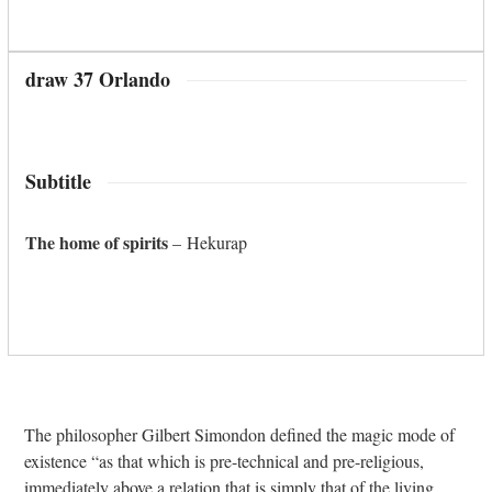
draw 37 Orlando
Subtitle
The home of spirits
– Hekurap
The philosopher Gilbert Simondon defined the magic mode of
existence “as that which is pre-technical and pre-religious,
immediately above a relation that is simply that of the living