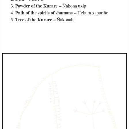
Powder of the Kurare
– Ñakona uxip
Path of the spirits of shamans
– Hekura xapuriño
Tree of the Kurare
– Ñakonahi
Use
the
left
and
right
arrow
keys
to
access
the
carousel