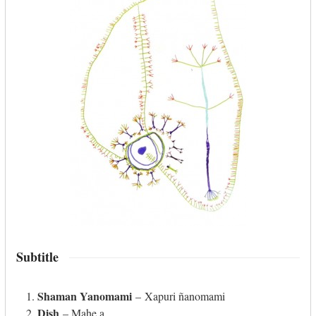
Subtitle
Shaman Yanomami
– Xapuri ñanomami
Dish
– Mahe a