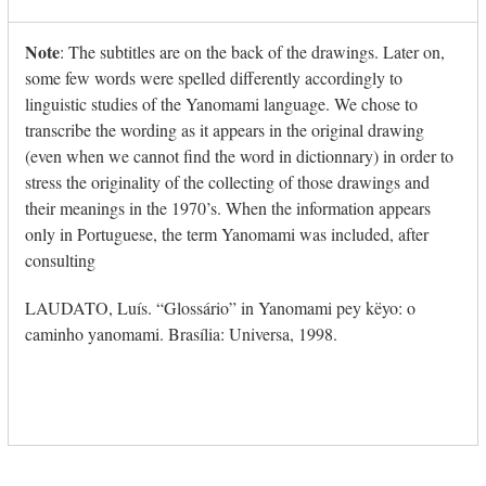
escape
to
Note
: The subtitles are on the back of the drawings. Later on,
go
some few words were spelled differently accordingly to
to
linguistic studies of the Yanomami language. We chose to
the
transcribe the wording as it appears in the original drawing
first
(even when we cannot find the word in dictionnary) in order to
slide
stress the originality of the collecting of those drawings and
their meanings in the 1970’s. When the information appears
only in Portuguese, the term Yanomami was included, after
consulting
LAUDATO, Luís. “Glossário” in Yanomami pey këyo: o
caminho yanomami. Brasília: Universa, 1998.