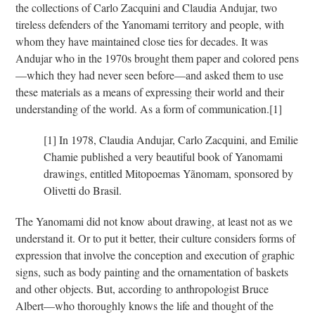
the collections of Carlo Zacquini and Claudia Andujar, two
tireless defenders of the Yanomami territory and people, with
whom they have maintained close ties for decades. It was
Andujar who in the 1970s brought them paper and colored pens
—which they had never seen before—and asked them to use
these materials as a means of expressing their world and their
understanding of the world. As a form of communication.
[1]
[1]
In 1978, Claudia Andujar, Carlo Zacquini, and Emilie
Chamie published a very beautiful book of Yanomami
drawings, entitled Mitopoemas Yãnomam, sponsored by
Olivetti do Brasil.
The Yanomami did not know about drawing, at least not as we
understand it. Or to put it better, their culture considers forms of
expression that involve the conception and execution of graphic
signs, such as body painting and the ornamentation of baskets
and other objects. But, according to anthropologist Bruce
Albert—who thoroughly knows the life and thought of the