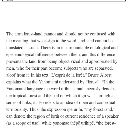
Press
escape
to
go
to
The term forest-land cannot and should not be confused with
the
the meaning that we assign to the word land, and cannot be
first
translated as such. There is an insurmountable ontological and
slide
epistemological difference between them, and this difference
prevents the land from being objectivized and appropriated by
men, who for their part become subjects who are separated,
aloof from it. In his text “L’esprit de la forêt,” Bruce Albert
explains what the Yanomami understand by “forest”: “In the
Yanomami language the word urihi a simultaneously denotes
the tropical forest and the soil on which it grows. Through a
series of links, it also refers to an idea of open and contextual
territoriality. Thus, the expression ipa urihi, “my forest-land,”
can denote the region of birth or current residence of a speaker
(as a scope of use), while yanomae thëpë urihipë, “the forest-