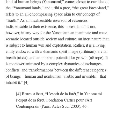
land of human beings (Yanomami)” comes closer to our idea of
the “Yanomami lands,” and urihi a pree, “the great forest-land,”
refers to an all-encompassing space akin to our concept of
“Earth.” As an inexhaustible reservoir of resources
indispensable to their existence, this “forest-land” is not,
however, in any way for the Yanomami an inanimate and mute
scenario located outside society and culture, an inert nature that
is subject to human will and exploitation. Rather, it is a living
entity endowed with a shamanic spirit-image (urihinari), a vital
breath (uixia), and an inherent potential for growth (në rope). It
is moreover animated by a complex dynamics of exchanges,
conflicts, and transformations between the different categories
of beings—human and nonhuman, visible and invisible—that
inhabit it.”
[4]
[4] Bruce Albert, “L’esprit de la forêt,” in Yanomami
l’esprit de la forêt, Fondation Cartier pour l’Art
Contemporain (Paris: Actes Sud, 2003), 46.