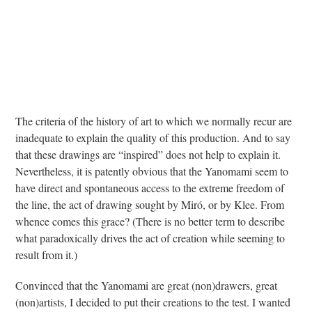
The criteria of the history of art to which we normally recur are
inadequate to explain the quality of this production. And to say
that these drawings are “inspired” does not help to explain it.
Nevertheless, it is patently obvious that the Yanomami seem to
have direct and spontaneous access to the extreme freedom of
the line, the act of drawing sought by Miró, or by Klee. From
whence comes this grace? (There is no better term to describe
what paradoxically drives the act of creation while seeming to
result from it.)
Convinced that the Yanomami are great (non)drawers, great
(non)artists, I decided to put their creations to the test. I wanted