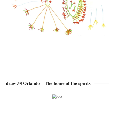
draw 38 Orlando – The home of the spirits