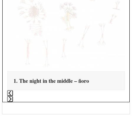
1. The night in the middle – ñoro
Press
escape
to
go