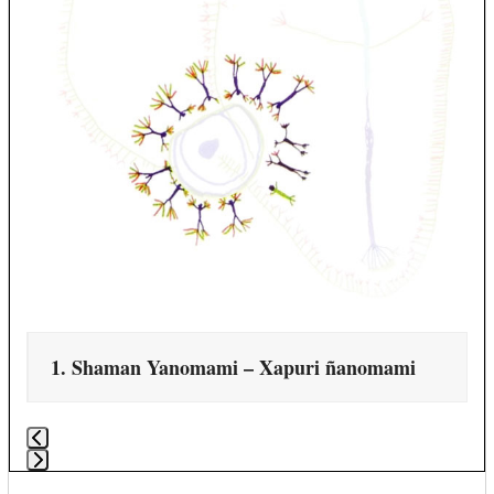
navigation
buttons
1. Shaman Yanomami – Xapuri ñanomami
Press