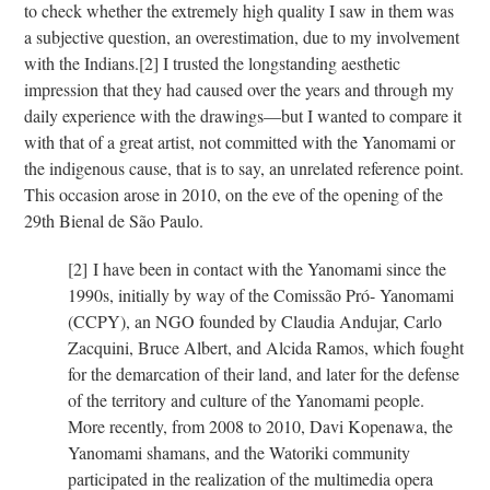
to check whether the extremely high quality I saw in them was
a subjective question, an overestimation, due to my involvement
with the Indians.
[2]
I trusted the longstanding aesthetic
impression that they had caused over the years and through my
daily experience with the drawings—but I wanted to compare it
with that of a great artist, not committed with the Yanomami or
the indigenous cause, that is to say, an unrelated reference point.
This occasion arose in 2010, on the eve of the opening of the
29th Bienal de São Paulo.
[2]
I have been in contact with the Yanomami since the
1990s, initially by way of the Comissão Pró- Yanomami
(CCPY), an NGO founded by Claudia Andujar, Carlo
Zacquini, Bruce Albert, and Alcida Ramos, which fought
for the demarcation of their land, and later for the defense
of the territory and culture of the Yanomami people.
More recently, from 2008 to 2010, Davi Kopenawa, the
Yanomami shamans, and the Watoriki community
participated in the realization of the multimedia opera