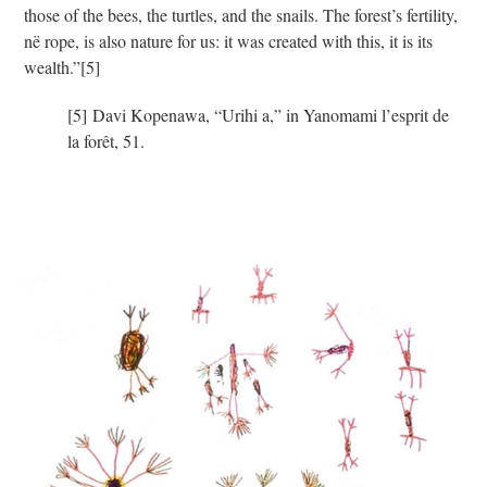
those of the bees, the turtles, and the snails. The forest’s fertility,
në rope, is also nature for us: it was created with this, it is its
wealth.”
[5]
[5] Davi Kopenawa, “Urihi a,” in Yanomami l’esprit de
la forêt, 51.