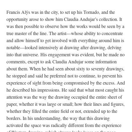
Francis Alÿs was in the city, to set up his Tornado, and the
opportunity arose to show him Claudia Andujar’s collection. It
was then possible to observe how the works would be seen by a
true master of the line. The artist—whose ability to concentrate
and allow himself to get involved with everything around him is
notable—looked intensively at drawing after drawing, delving
into that universe. His engagement was evident, but he made no
comments, except to ask Claudia Andujar some information
about them. When he had seen about sixty to seventy drawings,
he stopped and said he preferred not to continue, to prevent his
experience of sight from being compromised by the excess. And
he described his impressions. He said that what most caught his
attention was the way the drawing occupied the entire sheet of
paper, whether it was large or small; how their lines and figures,
whether they filled the entire field or not, extended up to the
borders. In his understanding, the way that this drawing
activated the space was radically different from the experience