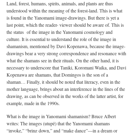
to
Land, forest, humans, spirits, animals, and plants are thus
the
understood within the meaning of the forest-land. This is what
first
is found in the Yanomami image-drawings. But there is yet a
slide
last point, which the reader- viewer should be aware of. This is
the status of the image in the Yanomami cosmology and
culture. It is essential to understand the role of the image in
shamanism, mentioned by Davi Kopenawa, because the image-
drawings bear a very strong correspondence and resonance with
what the shamans see in their rituals. On the other hand, it is
necessary to underscore that Taniki, Koromani Waika, and Davi
Kopenawa are shamans, that Domingos is the son of a
shaman… Finally, it should be noted that literacy, even in the
mother language, brings about an interference in the lines of the
drawing, as can be observed in the works of the latter artist, for
example, made in the 1990s.
What is the image in Yanomami shamanism? Bruce Albert
writes: The images (utupë) that the Yanomami shamans
“invoke,” “bring down,” and “make dance”—in a dream or