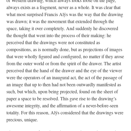
of Western drawing, which always looks loose on the page,
always exists as a fragment, never as a whole. It was clear that
what most surprised Francis Alÿs was the way that the drawing
was drawn; it was the movement that extended through the
space, taking it over completely. And suddenly he discovered
the thought that went into the process of their making: he
perceived that the drawings were not constituted as
compositions, as is normally done, but as projections of images
that were wholly figured and configured, no matter if they arose
from the outer world or from the spirit of the drawer. The artist
perceived that the hand of the drawer and the eye of the viewer
were the operators of an inaugural act, the act of the passage of
an image that up to then had not been outwardly manifested as
such, but which, upon being projected, found on the sheet of
paper a space to be resolved. This gave rise to the drawing’s
awesome integrity, and the affirmation of a never-before-seen
totality. For this reason, Alÿs considered that the drawings were
precious, unique.